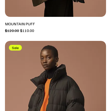
MOUNTAIN PUFF
Regular Price
Sale Price
$120.00
$110.00
Sale