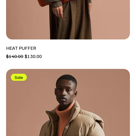
HEAT PUFFER
Regular Price
Sale Price
$140.00
$130.00
Sale