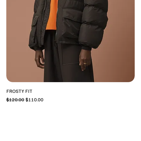
FROSTY FIT
Regular Price
Sale Price
$120.00
$110.00