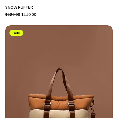
SNOW PUFFER
Regular Price
Sale Price
$120.00
$110.00
Sale