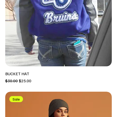
BUCKET HAT
Regular Price
Sale Price
$30.00
$25.00
Sale