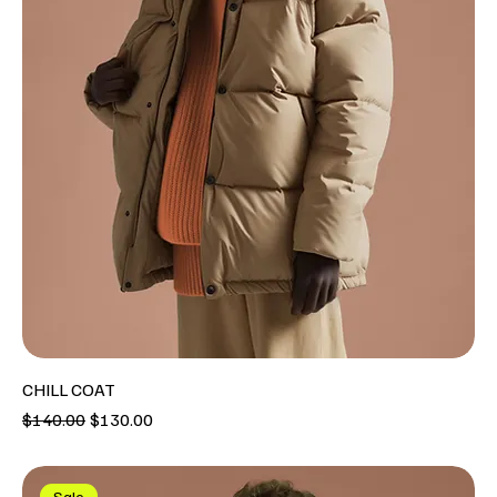
CHILL COAT
Regular Price
Sale Price
$140.00
$130.00
Sale