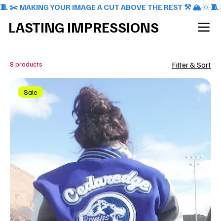
🧵 ✂️ MAKING YOUR IMAGE A CUT ABOVE THE REST ⚒️ 🏔️
LASTING IMPRESSIONS
8 products
Filter & Sort
Sale