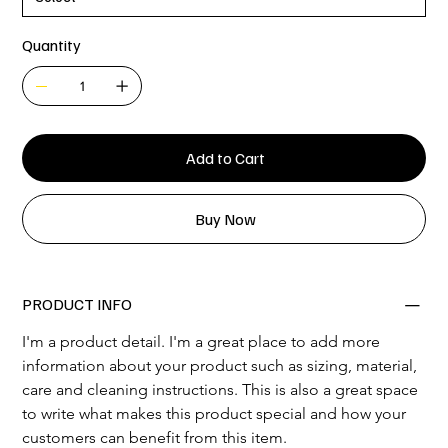
Quantity
Add to Cart
Buy Now
PRODUCT INFO
I'm a product detail. I'm a great place to add more 
information about your product such as sizing, material, 
care and cleaning instructions. This is also a great space 
to write what makes this product special and how your 
customers can benefit from this item.