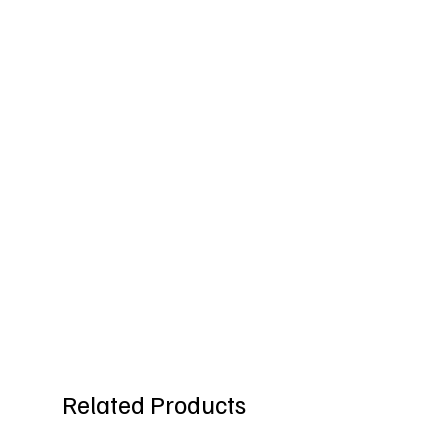
Related Products