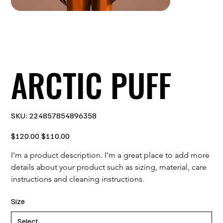
ARCTIC PUFF
SKU
SKU:
224857854896358
224857854896358
Original
Sale
$120.00
$110.00
price
price
I'm a product description. I'm a great place to add more 
details about your product such as sizing, material, care 
instructions and cleaning instructions.
Size