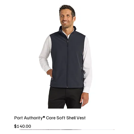
Port Authority® Core Soft Shell Vest
Price
$140.00