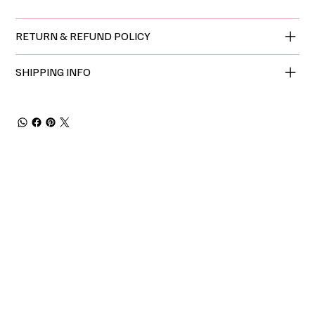
RETURN & REFUND POLICY
SHIPPING INFO