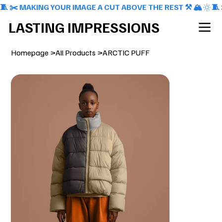
🧵 ✂️ MAKING YOUR IMAGE A CUT ABOVE THE REST ⚒️ 🏔️
LASTING IMPRESSIONS
Homepage
>
All Products
>
ARCTIC PUFF