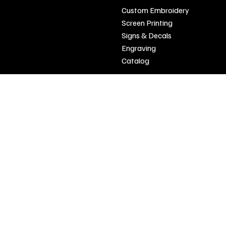
Custom Embroidery
Open
Screen Printing
Tuesday - Friday 9 a.m. - 3 p.m.
Signs & Decals
Saturday 9 a.m. - 12 p.m.
Engraving
Closed Sunday And Monday
Catalog
SIGN UP FOR OUR NEWSLETTER