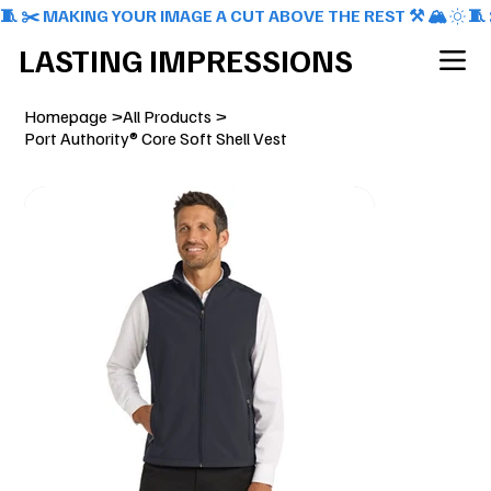
🧵 ✂️ MAKING YOUR IMAGE A CUT ABOVE THE REST ⚒️ 🏔️
LASTING IMPRESSIONS
Homepage
>
All Products
>
Port Authority® Core Soft Shell Vest