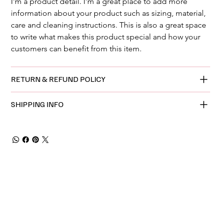
I'm a product detail. I'm a great place to add more 
information about your product such as sizing, material, 
care and cleaning instructions. This is also a great space 
to write what makes this product special and how your 
customers can benefit from this item.
RETURN & REFUND POLICY
SHIPPING INFO