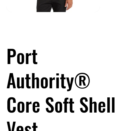
Port
Authority®
Core Soft Shell
Vest