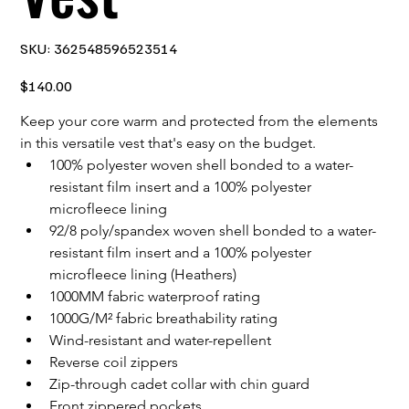
SKU
SKU:
362548596523514
362548596523514
Price
$140.00
Keep your core warm and protected from the elements 
in this versatile vest that's easy on the budget.
100% polyester woven shell bonded to a water-
resistant film insert and a 100% polyester 
microfleece lining
92/8 poly/spandex woven shell bonded to a water-
resistant film insert and a 100% polyester 
microfleece lining (Heathers)
1000MM fabric waterproof rating
1000G/M² fabric breathability rating
Wind-resistant and water-repellent
Reverse coil zippers
Zip-through cadet collar with chin guard
Front zippered pockets