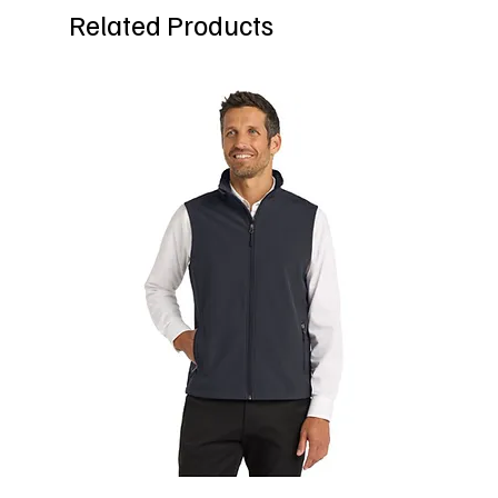
Related Products