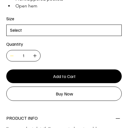
Open hem
Size
Quantity
Add to Cart
Buy Now
PRODUCT INFO